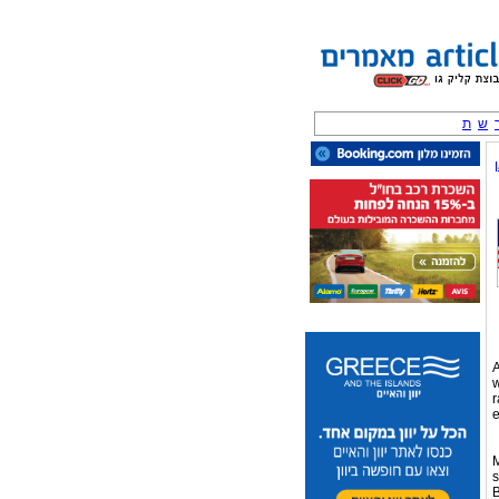
ת
ש
A
w
r
e
M
s
B