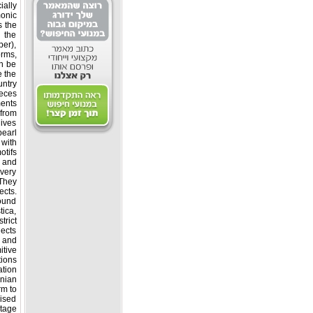
ally
monic
s the
 the
per),
orms,
n be
e the
ntry.
ieces
ents.
 from
gives
pearl
 with
otifs.
s and
very
 They
ects.
found
tica,
trict.
ects
a and
itive
tions
tion.
nian
rm to
aised
tage.