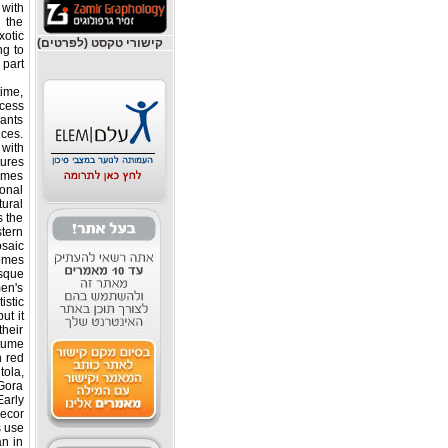
with
 the
otic
קישורי טקסט (לפרטים)
ng to
part.
time,
ocess
lants
nces.
 with
ures.
tumes
ional
tural
s the
stern
osaic
omes.
sque
en's
istic
ut it
their
tume.
h red
tola,
Gora
Early
ecor.
s use
an in