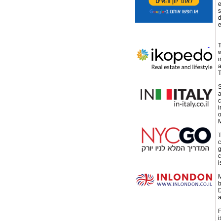
e
s
d
e
T
w
i
a
T
S
a
c
i
o
M
T
c
g
c
i
M
b
D
a
F
i