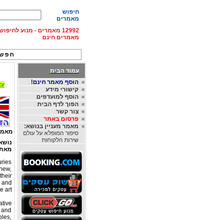
חיפוש
מאמרים
וע לחיפוש מאמרים - פרסום
מאמרים חינם
אות:
עמוד הבית
הוסף מאמר חינם!
»
החברות הגדולות בעולם, לחצו ל Rentingcar
קישורי מידע
»
הוסף למועדפים
»
הפוך לדף הבית
»
צור קשר
»
פרסום באתר
»
מאמר מעניין בנושא:
»
פים:
סיפור המופלא על עולם
שירות הלקוחות
אמר:
את:
uries
 new,
their
y and
 art.
ative
c and
ples,