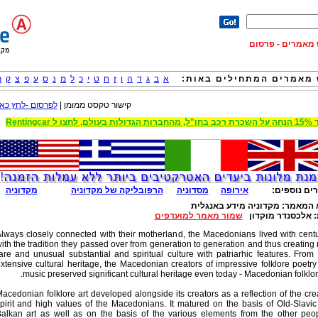
12992 מאמרים - מנ
ר
ק
צ
פ
ע
ס
נ
מ
ל
כ
י
ט
ח
ז
ו
ה
ד
ג
ב
א
חפש מאמרים המתחילים ב
לפרסום -לחץ כאן
קישור טקסט ממומן |
עד 15% הנחה על השכרת רכב בחו"ל, מ
מקדוניה
הרפובליקה של מקדוניה
מסדוניה
אירופה
מאמרים נוס
מקדוניה מידע באנגלית
נושא המ
שמור מאמר למועדפים
אלכסנדר מוקדון
מ
lways closely connected with their motherland, the Macedonians lived with cent
ith the tradition they passed over from generation to generation and thus creating
are and unusual substantial and spiritual culture with patriarhic features. From 
xtensive cultural heritage, the Macedonian creators of impressive folklore poetr
music preserved significant cultural heritage even today - Macedonian folklore
acedonian folklore art developed alongside its creators as a reflection of the cre
pirit and high values of the Macedonians. It matured on the basis of Old-Slavi
alkan art as well as on the basis of the various elements from the other peo