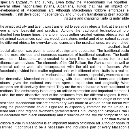
specially Byzantium and Turkey. Even today the Macedonians live together 
everal other nationalities (Vlahs, Albanians, Turks) that has an impact on
evelopment of Macedonian art. Although Macedonian folklore embraces ex
lements, it still developed independently and uniquely transforming itself accordi
its taste and changing it into its indivisible 
he artistic activity and talent was transferred to everyday objects that, at the same 
ere simple, beautiful and practical. Abiding the traditional technological pr
nherited from former times, the anonimuous author created various objects from p
nd animal substances such as: wood, clay, stone, metal and other natural substa
he different objects for everyday use, especially the practical ones, were enriched
aesthetic feat
pecial attention was given to apparel design and decoration. The traditional cos
re the most obviuos and numerous examples of traditional creations. The tradit
ostumes in Macedonia were created for a long time, so the traces from old cul
nfluences are obviuos. The elements of the Old Balkan, the Slav culture as well a
reinetal culture were also incorporated with the old cultural influences. We
acedonia, divided into smaller regional units with different ethnic traits, is a real m
of various beautiful costumes, especially women's cust
he decorative Macedonian embroidery, with characteristical forms and picture
olours, gives the national costumes special expression and originality. Wom
arments are distinctively decorated. They are the main feature of such traditional art
reations. The embroidery is not only an artistic expression and important element, b
s also the most distinctive part of the costumes from the different regions. It was 
trademark according to which one could tell the origin of the cos
ost often Macedonian folklore embroidery was made of woolen or silk thread wit
eing the predominate colour. Light red is especially common for the Prilep, Bi
ebar and Ohrid regions. Women's garments from Dolni Polog and Skopska Crna 
re decorated with black embroidery and it reminds on the stylistic composition of 
Christian textile d
olklore textile in Macedonia is an important branch of folklore art. Although today it
s limited, it continues to be a necessary and indivisible part of every Macedoni