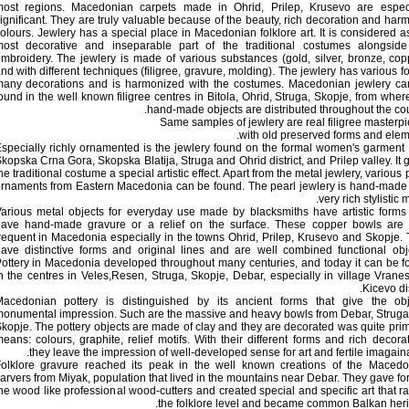
ost regions. Macedonian carpets made in Ohrid, Prilep, Krusevo are especi
ignificant. They are truly valuable because of the beauty, rich decoration and har
olours. Jewlery has a special place in Macedonian folklore art. It is considered a
ost decorative and inseparable part of the traditional costumes alongside
mbroidery. The jewlery is made of various substances (gold, silver, bronze, cop
nd with different techniques (filigree, gravure, molding). The jewlery has various f
any decorations and is harmonized with the costumes. Macedonian jewlery ca
ound in the well known filigree centres in Bitola, Ohrid, Struga, Skopje, from wher
hand-made objects are distributed throughout the cou
Same samples of jewlery are real filigree masterp
with old preserved forms and elem
specially richly ornamented is the jewlery found on the formal women's garment
kopska Crna Gora, Skopska Blatija, Struga and Ohrid district, and Prilep valley. It 
he traditional costume a special artistic effect. Apart from the metal jewlery, various 
rnaments from Eastern Macedonia can be found. The pearl jewlery is hand-made
very rich stylistic m
arious metal objects for everyday use made by blacksmiths have artistic form
ave hand-made gravure or a relief on the surface. These copper bowls are 
requent in Macedonia especially in the towns Ohrid, Prilep, Krusevo and Skopje.
ave distinctive forms and original lines and are well combined functional obj
ottery in Macedonia developed throughout many centuries, and today it can be 
n the centres in Veles,Resen, Struga, Skopje, Debar, especially in village Vranes
Kicevo dis
acedonian pottery is distinguished by its ancient forms that give the obj
onumental impression. Such are the massive and heavy bowls from Debar, Strug
kopje. The pottery objects are made of clay and they are decorated was quite prim
eans: colours, graphite, relief motifs. With their different forms and rich decora
they leave the impression of well-developed sense for art and fertile imagaina
olklore gravure reached its peak in the well known creations of the Macedo
arvers from Miyak, population that lived in the mountains near Debar. They gave fo
he wood like professional wood-cutters and created special and specific art that r
the folklore level and became common Balkan heri