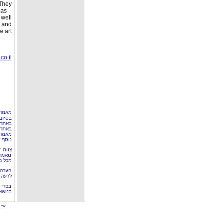
They
pas -
 well
 and
 art.
co.il
ם ע"י
שימוש
 אולי
מפרסם
מר זה
טיקל".
עתיד,
לוטין
נסגר.
שימוש
03887.
 מאמר
מידע.
 יוון