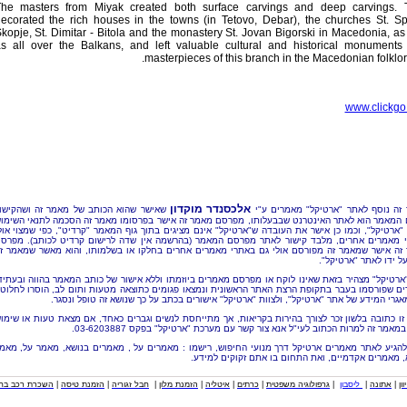
he masters from Miyak created both surface carvings and deep carvings. 
ecorated the rich houses in the towns (in Tetovo, Debar), the churches St. S
kopje, St. Dimitar - Bitola and the monastery St. Jovan Bigorski in Macedonia, as
s all over the Balkans, and left valuable cultural and historical monuments
masterpieces of this branch in the Macedonian folklore
www.clickgo.
אלכסנדר מוקדון
אישר שהוא הכותב של מאמר זה ושהקישור
מאמר זה נוסף לאתר "ארטיקל" מאמרי
סיום המאמר הוא לאתר האינטרנט שבבעלותו, מפרסם מאמר זה אישר בפרסומו מאמר זה הסכמה לתנאי ה
אתר "ארטיקל", וכמו כן אישר את העובדה ש"ארטיקל" אינם מציגים בתוך גוף המאמר "קרדיט", כפי שמצוי
אתרי מאמרים אחרים, מלבד קישור לאתר מפרסם המאמר (בהרשמה אין שדה לרישום קרדיט לכותב). 
אמר זה אישר שמאמר זה מפורסם אולי גם באתרי מאמרים אחרים בחלקו או בשלמותו, והוא מאשר שמא
נוסף על ידו לאתר "אר
וות "ארטיקל" מצהיר בזאת שאינו לוקח או מפרסם מאמרים ביוזמתו וללא אישור של כותב המאמר בהווה וב
אמרים שפורסמו בעבר בתקופת הרצת האתר הראשונית ונמצאו פגומים כתוצאה מטעות ותום לב, הוסרו לח
מכל מאגרי המידע של אתר "ארטיקל", ולצוות "ארטיקל" אישורים בכתב על כך שנושא זה טופל ו
ערה זו כתובה בלשון זכר לצורך בהירות בקריאות, אך מתייחסת לנשים וגברים כאחד, אם מצאת טעות או 
לרעה במאמר זה למרות הכתוב לעי"ל אנא צור קשר עם מערכת "ארטיקל" בפקס 03-62
כדי להגיע לאתר מאמרים ארטיקל דרך מנועי החיפוש, רישמו : מאמרים על , מאמרים בנושא, מאמר על,
בנושא, מאמרים אקדמיים, ואת התחום בו אתם זקוקים ל
כרת רכב בחו"ל
|
הזמנת טיסה
|
חבל זגוריה
|
הזמנת מלון
|
איטליה
|
כרתים
|
גרפולוגיה משפטית
|
ליסבון
|
אתונה
|
איי